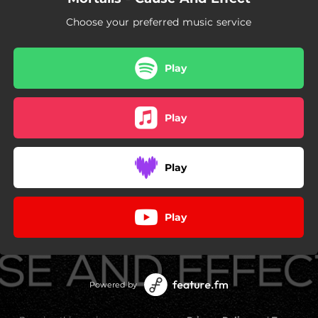
Choose your preferred music service
Play
Play
Play
Play
Powered by