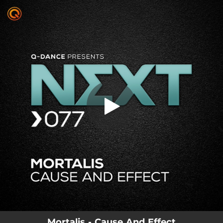
.
You're all set!
Mortalis - Cause And Effect